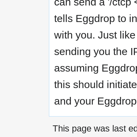
can send a '/ctcp
tells Eggdrop to i
with you. Just li
sending you the IP
assuming Eggdrop 
this should initi
and your Eggdrop
This page was last ed