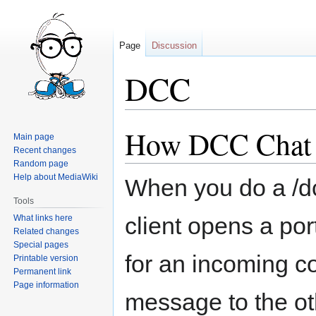
Page
Discussion
DCC
How DCC Chat
Jump
Jump
Main page
to
to
Recent changes
navigation
search
Random page
Help about MediaWiki
When you do a /d
Tools
client opens a por
What links here
Related changes
Special pages
for an incoming c
Printable version
Permanent link
Page information
message to the ot