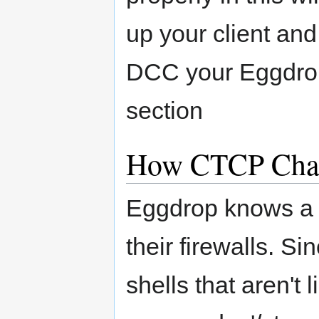
up your client and
DCC your Eggdrop.
section
How CTCP Cha
Eggdrop knows a lo
their firewalls. S
shells that aren't 