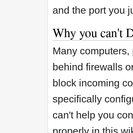
and the port you 
Why you can't 
Many computers, p
behind firewalls 
block incoming co
specifically confi
can't help you con
properly in this wi