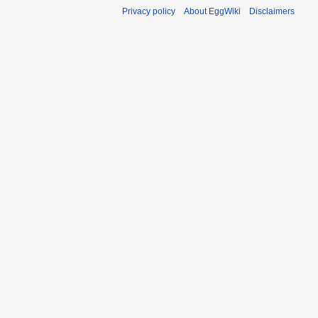
Privacy policy
About EggWiki
Disclaimers