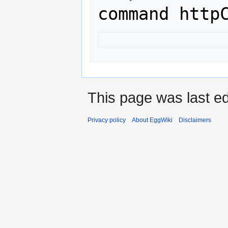
This page was last ed
Privacy policy
About EggWiki
Disclaimers