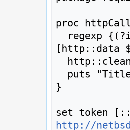
proc httpCall
  regexp {(?i)<title>([^<>]+)} 
[http::data $
  http::cleanup $token

  puts "Title was \"$title\""

}

http://netbs