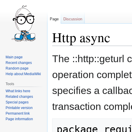
Page
Discussion
Http async
Jump
Jump
The ::http::geturl
Main page
to
to
Recent changes
navigation
search
Random page
operation comple
Help about MediaWiki
Tools
specifies a callb
What links here
Related changes
Special pages
transaction compl
Printable version
Permanent link
Page information
package requi