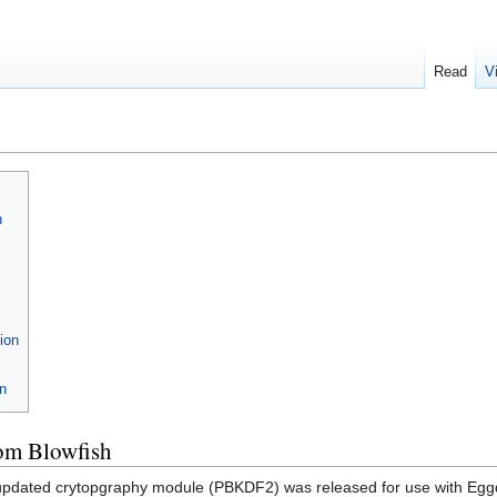
Read
V
h
ion
on
om Blowfish
 updated crytopgraphy module (PBKDF2) was released for use with Egg