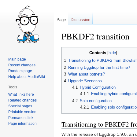
Page
Discussion
PBKDF2 transition
Jump
Jump
Contents
to
to
Main page
1
Transitioning to PBKDF2 from Blowfis
navigation
search
Recent changes
2
Running Eggdrop for the first time?
Random page
3
What about botnets?
Help about MediaWiki
4
Upgrade Scenarios
Tools
4.1
Hybrid Configuration
4.1.1
Enabling hybrid configurat
What links here
Related changes
4.2
Solo configuration
Special pages
4.2.1
Enabling solo configurati
Printable version
Permanent link
Transitioning to PBKDF2 fr
Page information
With the release of Eggdrop 1.9.0, an