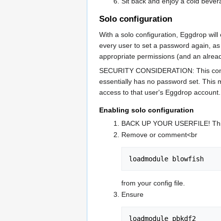
Sit back and enjoy a cold bevera
Solo configuration
With a solo configuration, Eggdrop will
every user to set a password again, a
appropriate permissions (and an alread
SECURITY CONSIDERATION: This configura
essentially has no password set. This 
access to that user's Eggdrop account.
Enabling solo configuration
BACK UP YOUR USERFILE! This is 
Remove or comment<br
loadmodule blowfish
from your config file.
Ensure
loadmodule pbkdf2