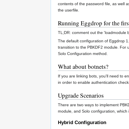
contents of the password file, as well a
the userfile.
Running Eggdrop for the firs
TL;DR: comment out the 'loadmodule blow
The default configuration of Eggdrop 1
transition to the PBKDF2 module. For us
Solo Configuration method.
What about botnets?
If you are linking bots, you'll need to
in order to enable authentication check
Upgrade Scenarios
There are two ways to implement PBKDF2
module, and Solo configuration, which 
Hybrid Configuration