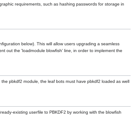
yptographic requirements, such as hashing passwords for storage in
figuration below). This will allow users upgrading a seamless
t out the 'loadmodule blowfish' line, in order to implement the
ing the pbkdf2 module, the leaf bots must have pbkdf2 loaded as well
eady-existing userfile to PBKDF2 by working with the blowfish