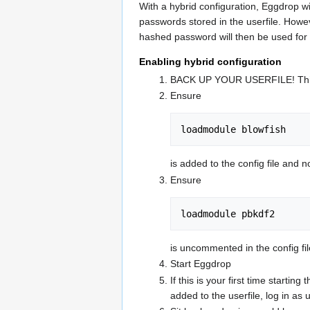
With a hybrid configuration, Eggdrop wi
passwords stored in the userfile. Howeve
hashed password will then be used for a
Enabling hybrid configuration
BACK UP YOUR USERFILE! This is 
Ensure
loadmodule blowfish
is added to the config file and 
Ensure
loadmodule pbkdf2
is uncommented in the config file 
Start Eggdrop
If this is your first time starti
added to the userfile, log in a