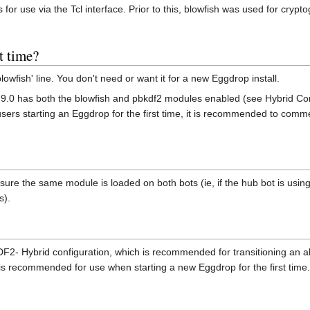
s for use via the Tcl interface. Prior to this, blowfish was used for cr
t time?
fish' line. You don't need or want it for a new Eggdrop install.
.9.0 has both the blowfish and pbkdf2 modules enabled (see Hybrid Con
ers starting an Eggdrop for the first time, it is recommended to commen
 ensure the same module is loaded on both bots (ie, if the hub bot is us
s).
- Hybrid configuration, which is recommended for transitioning an alr
is recommended for use when starting a new Eggdrop for the first time.