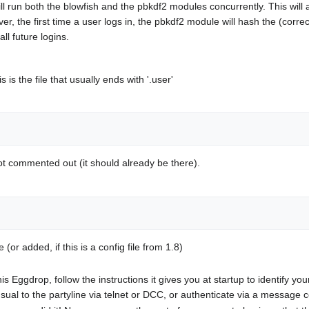
ll run both the blowfish and the pbkdf2 modules concurrently. This will 
r, the first time a user logs in, the pbkdf2 module will hash the (corre
ll future logins.
the file that usually ends with '.user'
not commented out (it should already be there).
(or added, if this is a config file from 1.8)
ng this Eggdrop, follow the instructions it gives you at startup to identify
s usual to the partyline via telnet or DCC, or authenticate via a messa