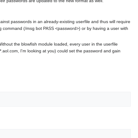
their passwords are updated to the new format as well.
ainst passwords in an already-existing userfile and thus will require
msg command (/msg bot PASS <password>) or by having a user with
thout the blowfish module loaded, every user in the userfile
.aol.com, I'm looking at you) could set the password and gain