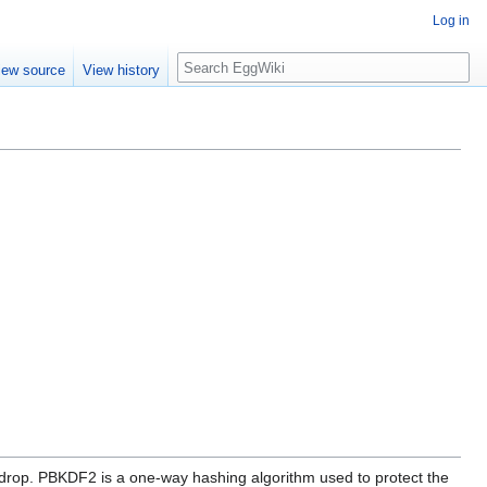
Log in
Search
iew source
View history
drop. PBKDF2 is a one-way hashing algorithm used to protect the