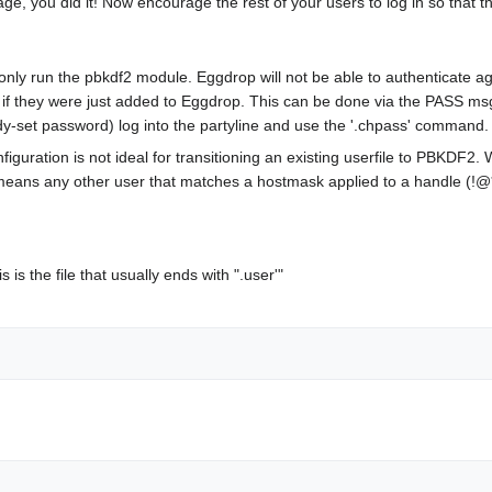
ge, you did it! Now encourage the rest of your users to log in so that 
 only run the pbkdf2 module. Eggdrop will not be able to authenticate ag
s if they were just added to Eggdrop. This can be done via the PASS 
y-set password) log into the partyline and use the '.chpass' command.
tion is not ideal for transitioning an existing userfile to PBKDF2. Wi
means any other user that matches a hostmask applied to a handle (!@*
the file that usually ends with ".user'"