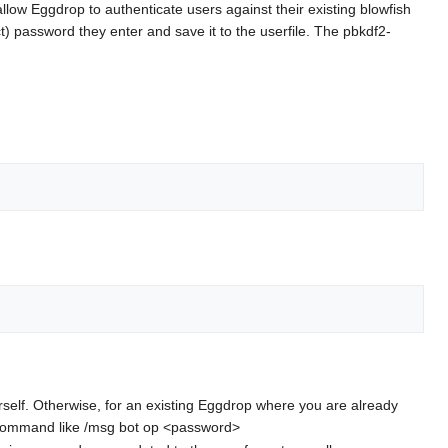
allow Eggdrop to authenticate users against their existing blowfish
ct) password they enter and save it to the userfile. The pbkdf2-
 yourself. Otherwise, for an existing Eggdrop where you are already
ge command like /msg bot op <password>