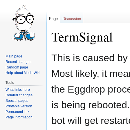
Page
Discussion
TermSignal
Jump
Jump
This is caused by
Main page
to
to
Recent changes
navigation
search
Random page
Most likely, it me
Help about MediaWiki
Tools
the Eggdrop proce
What links here
Related changes
Special pages
is being rebooted.
Printable version
Permanent link
bot will get resta
Page information