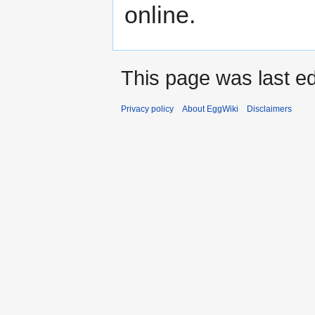
online.
This page was last ed
Privacy policy
About EggWiki
Disclaimers