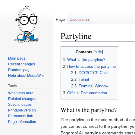
Page
Discussion
Partyline
Jump
Jump
Contents
to
to
Main page
1
What is the partyline?
navigation
search
Recent changes
2
How to access the partyline
Random page
2.1
DCC/CTCP Chat
Help about MediaWiki
2.2
Telnet
Tools
2.3
Terminal Window
3
Official Documentation
What links here
Related changes
Special pages
What is the partyline?
Printable version
Permanent link
The partyline is the main method of con
Page information
you cannot connect to the partyline, you
Eggdrop! All partyline commands start 