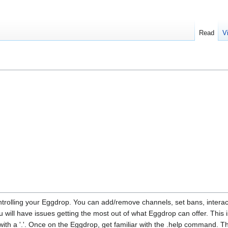
Read
V
trolling your Eggdrop. You can add/remove channels, set bans, interact w
 will have issues getting the most out of what Eggdrop can offer. This i
with a '.'. Once on the Eggdrop, get familiar with the .help command.