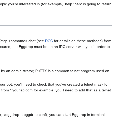
ic you're interested in (for example, .help *ban* is going to return
 /ctcp <botname> chat (see
DCC
for details on these methods) from
Of course, the Eggdrop must be on an IRC server with you in order to
lled by an administrator; PuTTY is a common telnet program used on
your bot, you'll need to check that you've created a telnet mask for
t from *.yourisp.com for example, you'll need to add that as a telnet
(ie, ./eggdrop -t eggdrop.conf), you can start Eggdrop in terminal