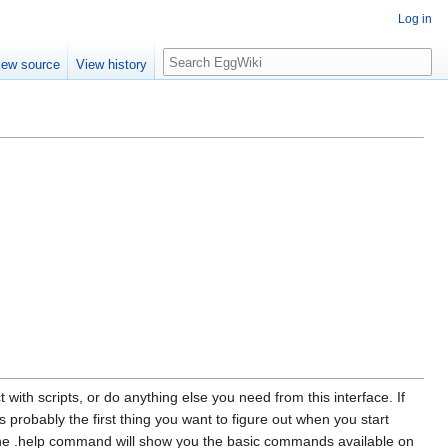
Log in
Search
iew source
View history
ith scripts, or do anything else you need from this interface. If
s probably the first thing you want to figure out when you start
 The .help command will show you the basic commands available on