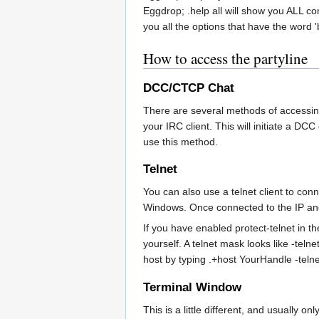
Eggdrop; .help all will show you ALL co
you all the options that have the word '
How to access the partyline
DCC/CTCP Chat
There are several methods of accessin
your IRC client. This will initiate a D
use this method.
Telnet
You can also use a telnet client to co
Windows. Once connected to the IP and p
If you have enabled protect-telnet in th
yourself. A telnet mask looks like -teln
host by typing .+host YourHandle -teln
Terminal Window
This is a little different, and usually 