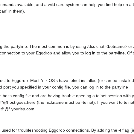
mmands available, and a wild card system can help you find help on a top
ban' in them).
g the partyline. The most common is by using /dcc chat <botname> or
CC connection to your Eggdrop and allow you to log in to the partyline. 
nnect to Eggdrop. Most *nix OS's have telnet installed (or can be insta
ort you specified in your config file, you can log in to the partyline
e bot's config file and are having trouble opening a telnet session with 
et!*@host.goes.here (the nickname must be -telnet). If you want to telne
et!*@*.yourisp.com.
only used for troubleshooting Eggdrop connections. By adding the -t flag 